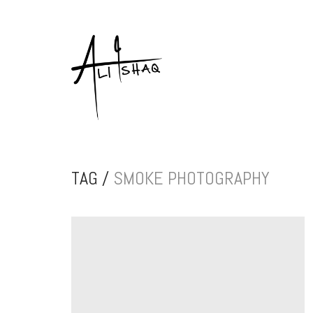
TAG /
SMOKE PHOTOGRAPHY