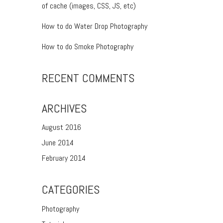
of cache (images, CSS, JS, etc)
How to do Water Drop Photography
How to do Smoke Photography
RECENT COMMENTS
ARCHIVES
August 2016
June 2014
February 2014
CATEGORIES
Photography