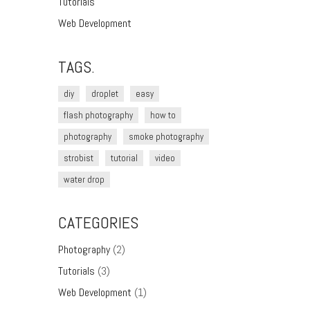
Tutorials
Web Development
TAGS.
diy
droplet
easy
flash photography
how to
photography
smoke photography
strobist
tutorial
video
water drop
CATEGORIES
Photography
(2)
Tutorials
(3)
Web Development
(1)