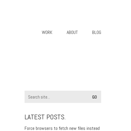
WORK
ABOUT
BLOG
LATEST POSTS.
Force browsers to fetch new files instead