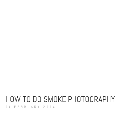
HOW TO DO SMOKE PHOTOGRAPHY
04 FEBRUARY 2014